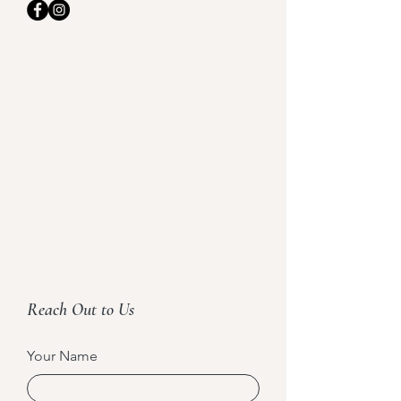
Reach Out to Us
Your Name