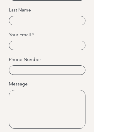
Last Name
Your Email
Phone Number
Message