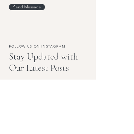
Send Message
FOLLOW US ON INSTAGRAM
Stay Updated with
Our Latest Posts