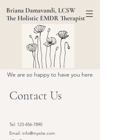
Briana Damavandi, LCSW
The Holistic EMDR Therapist
We are so happy to have you here
Contact Us
Tel:
123-456-7890
Email:
info@mysite.com