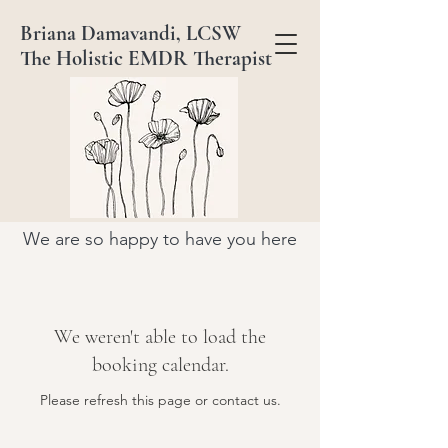
Briana Damavandi, LCSW
The Holistic EMDR Therapist
We are so happy to have you here
We weren't able to load the
booking calendar.
Please refresh this page or contact us.