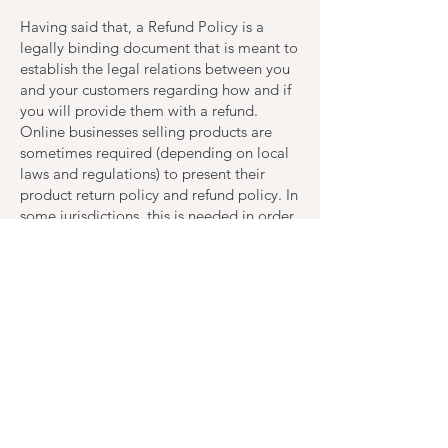
Having said that, a Refund Policy is a
legally binding document that is meant to
establish the legal relations between you
and your customers regarding how and if
you will provide them with a refund.
Online businesses selling products are
sometimes required (depending on local
laws and regulations) to present their
product return policy and refund policy. In
some jurisdictions, this is needed in order
to comply with consumer protection laws.
It may also help you avoid legal claims
from customers that are not satisfied with
the products they purchased.
What to include in the
Refund Policy
Generally speaking, a Refund Policy often