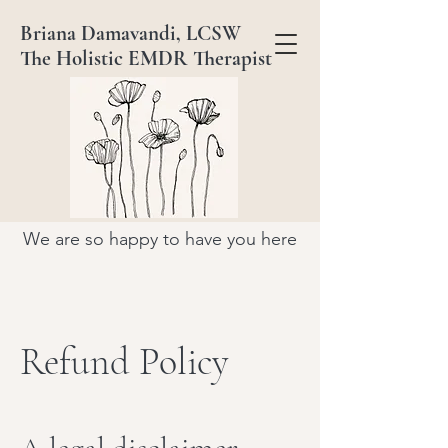
Briana Damavandi, LCSW
The Holistic EMDR Therapist
We are so happy to have you here
Refund Policy