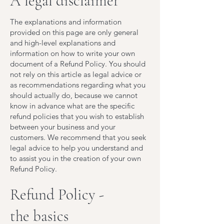
A legal disclaimer
The explanations and information
provided on this page are only general
and high-level explanations and
information on how to write your own
document of a Refund Policy. You should
not rely on this article as legal advice or
as recommendations regarding what you
should actually do, because we cannot
know in advance what are the specific
refund policies that you wish to establish
between your business and your
customers. We recommend that you seek
legal advice to help you understand and
to assist you in the creation of your own
Refund Policy.
Refund Policy -
the basics