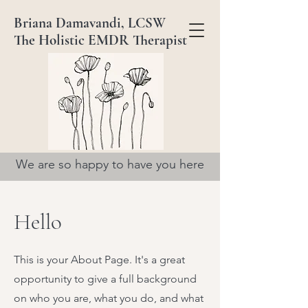
Briana Damavandi, LCSW
The Holistic EMDR Therapist
We are so happy to have you here
Hello
This is your About Page. It's a great
opportunity to give a full background
on who you are, what you do, and what