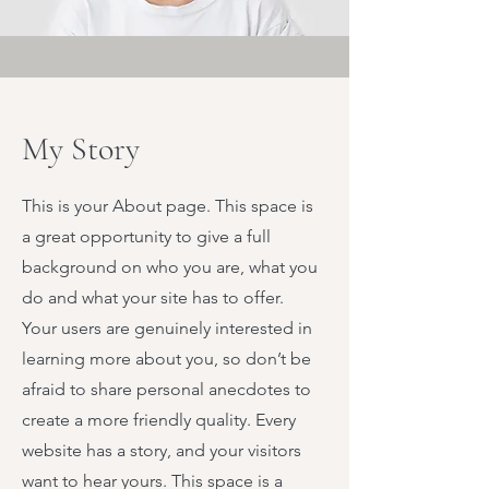
My Story
This is your About page. This space is
a great opportunity to give a full
background on who you are, what you
do and what your site has to offer.
Your users are genuinely interested in
learning more about you, so don’t be
afraid to share personal anecdotes to
create a more friendly quality. Every
website has a story, and your visitors
want to hear yours. This space is a