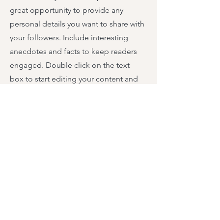
great opportunity to provide any
personal details you want to share with
your followers. Include interesting
anecdotes and facts to keep readers
engaged.
Double click on the text
box to start editing your content and
make sure to add all the relevant
details you want site visitors to know. If
you’re a business, talk about how you
started and share your professional
journey. Explain your core values, your
commitment to customers and how
you stand out from the crowd. Add a
photo, gallery or video for even more
engagement.