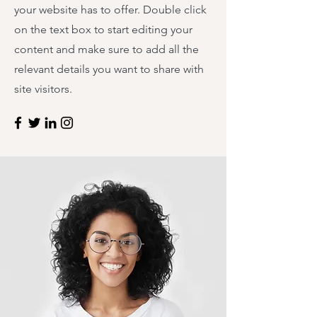
your website has to offer. Double click
on the text box to start editing your
content and make sure to add all the
relevant details you want to share with
site visitors.