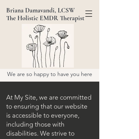
Briana Damavandi, LCSW
The Holistic EMDR Therapist
We are so happy to have you here
At My Site, we are committed
to ensuring that our website
is accessible to everyone,
including those with
disabilities. We strive to