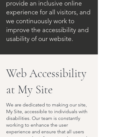
provide an inclusive online
experience for all visitors, and
we continuously work to
improve the accessibility and
usability of our website.
Web Accessibility
at My Site
We are dedicated to making our site,
My Site, accessible to individuals with
disabilities. Our team is constantly
working to enhance the user
experience and ensure that all users