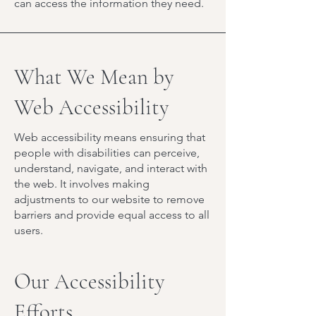
can access the information they need.
What We Mean by
Web Accessibility
Web accessibility means ensuring that
people with disabilities can perceive,
understand, navigate, and interact with
the web. It involves making
adjustments to our website to remove
barriers and provide equal access to all
users.
Our Accessibility
Efforts