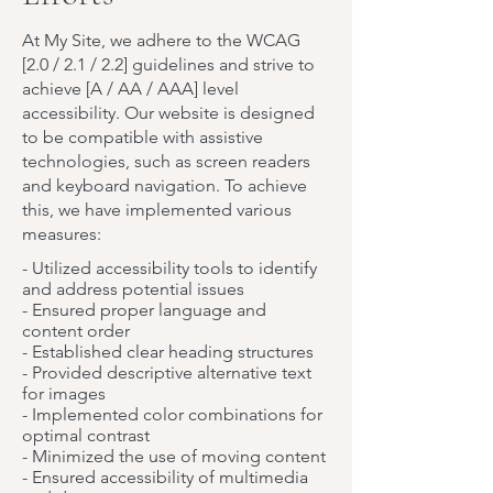
At My Site, we adhere to the WCAG
[2.0 / 2.1 / 2.2] guidelines and strive to
achieve [A / AA / AAA] level
accessibility. Our website is designed
to be compatible with assistive
technologies, such as screen readers
and keyboard navigation. To achieve
this, we have implemented various
measures:
- Utilized accessibility tools to identify
and address potential issues
- Ensured proper language and
content order
- Established clear heading structures
- Provided descriptive alternative text
for images
- Implemented color combinations for
optimal contrast
- Minimized the use of moving content
- Ensured accessibility of multimedia