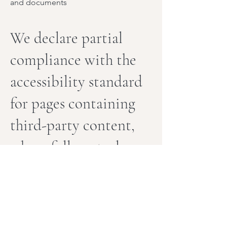
and documents
We declare partial
compliance with the
accessibility standard
for pages containing
third-party content,
where full control
over accessibility
may be limited.
In certain cases, the accessibility of
specific pages may be influenced by